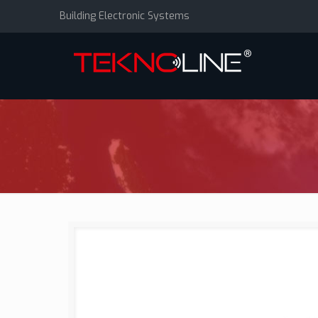
Building Electronic Systems