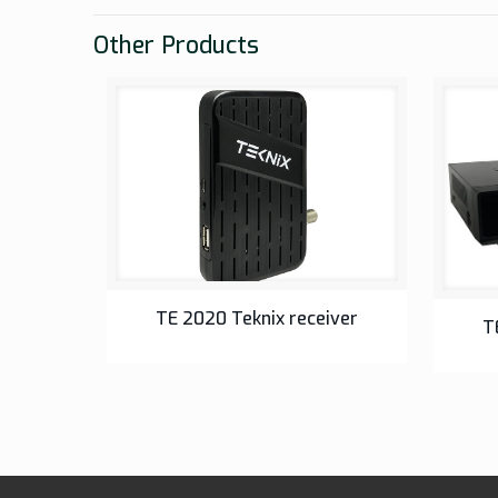
Other Products
SETUP BOX
TE 2020 Teknix receiver
T