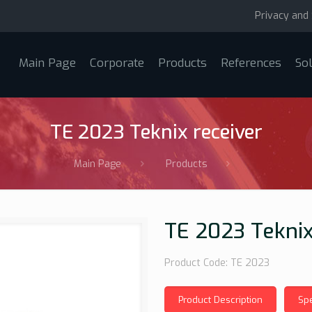
Privacy and 
Main Page
Corporate
Products
References
So
TE 2023 Teknix receiver
Main Page
Products
TE 2023 Teknix
Product Code: TE 2023
Product Description
Spe