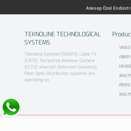
Askoop Özel Endüstri
TEKNOLINE TECHNOLOGİCAL
Produc
SYSTEMS
VIDEO
Teknoline Satellite (SMATV), Cable TV
FIBER
(CATV), Terrestrial Antenna, Camera
HEAD
(CCTV), Intercom (Intercom Systems),
Fiber Optic Distribution systems are
MULTI
operating on.
PROFE
MULTI