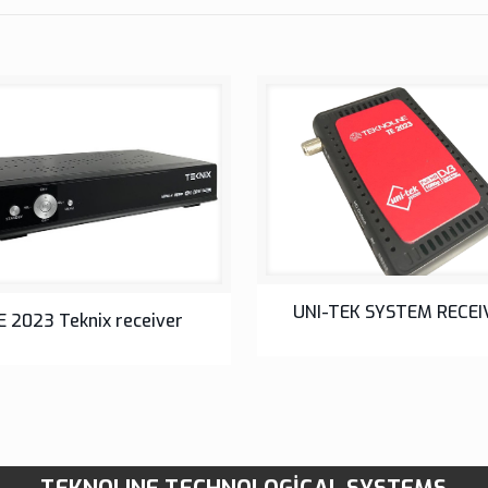
SETUP BOX
UNI-TEK SYSTEM RECEI
SETUP BOX
E 2023 Teknix receiver