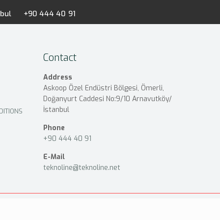
nbul
+90 444 40 91
Contact
Address
Askoop Özel Endüstri Bölgesi, Ömerli,
Doğanyurt Caddesi No:9/10 Arnavutköy/
İstanbul
DITIONS
Phone
+90 444 40 91
E-Mail
teknoline@teknoline.net
Privacy and Security Policy