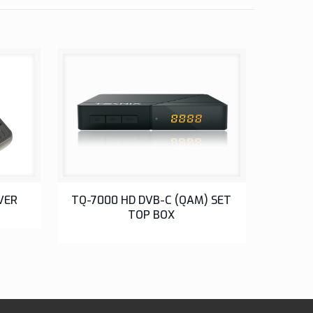
SETUP BOX
VER
TQ-7000 HD DVB-C (QAM) SET
TOP BOX