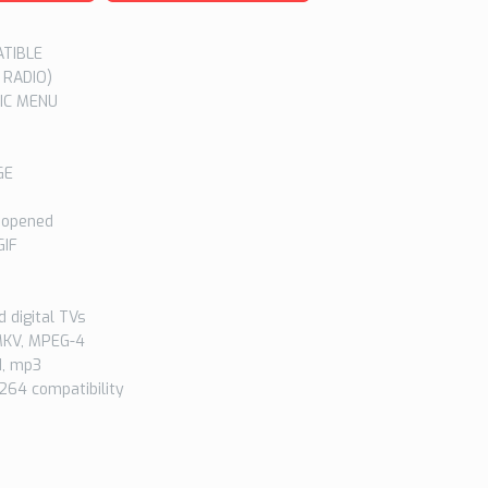
ATIBLE
 RADIO)
IC MENU
GE
 opened
GIF
 digital TVs
 MKV, MPEG-4
1, mp3
264 compatibility