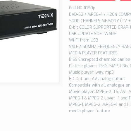
Full HD 1080p
DVD-S2 / MPEG-4 / H264 COMP
5000 CHANNELS MEMORY (TV +
8-bit COLOR SUPPORTED GRAPH
USB UPDATE SOFTWARE
Wi-Fi from USB
950-2150MHZ FREQUENCY RAN
MEDIA PLAYER FEATURES
BISS Encrypted channels can be
Picture player: JPEG, BMP, PNG, 
Music player: wav, mp3
HD Out and AV analog output
Compatible with all analogue and
Movie player: MPEG-2, TS, AVI,
MPEG-1 & MPEG-2 Layer -1 and 1
MPEG-1, MPEG-2, MPEG-4 and H.
media player feature