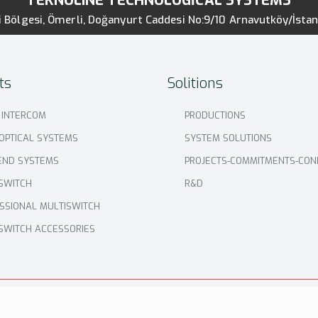
TEKNOLINE TECHNOLOGİCAL SYSTEMS
 Bölgesi, Ömerli, Doğanyurt Caddesi No:9/10 Arnavutköy/İsta
ts
Solitions
 INTERCOM
PRODUCTIONS
 OPTICAL SYSTEMS
SYSTEM SOLUTIONS
END SYSTEMS
PROJECTS-COMMITMENTS-CON
SWITCH
R&D
SSIONAL MULTISWITCH
SWITCH ACCESSORIES