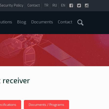
Security Policy
Contact
TR
RU
EN
lutions
Blog
Documents
Contact
 receiver
cifications
Documents / Programs