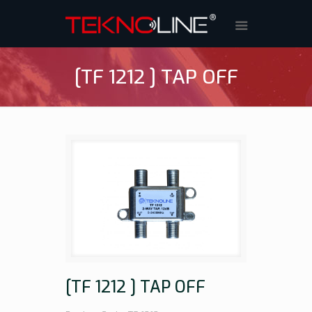
[TF 1212 ] TAP OFF
[TF 1212 ] TAP OFF