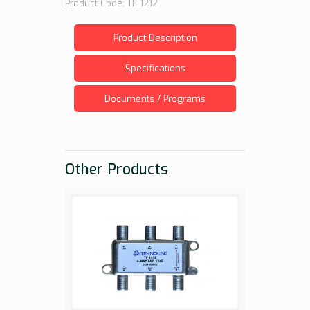
Product Code: TF 1212
Product Description
Specifications
Documents / Programs
Other Products