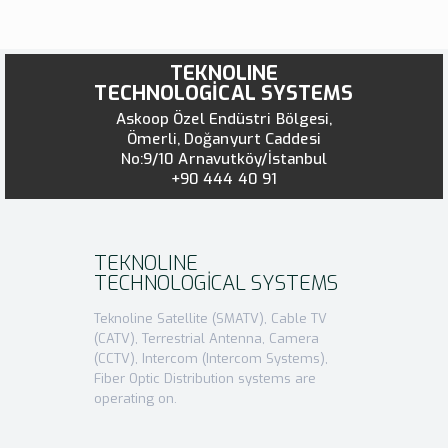
TEKNOLINE
TECHNOLOGİCAL SYSTEMS
Askoop Özel Endüstri Bölgesi,
Ömerli, Doğanyurt Caddesi
No:9/10 Arnavutköy/İstanbul
+90 444 40 91
TEKNOLINE
TECHNOLOGİCAL SYSTEMS
Teknoline Satellite (SMATV), Cable TV
(CATV), Terrestrial Antenna, Camera
(CCTV), Intercom (Intercom Systems),
Fiber Optic Distribution systems are
operating on.