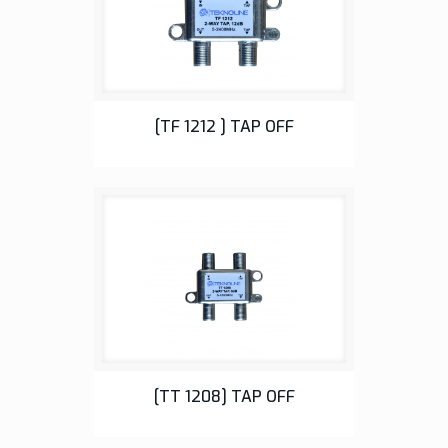
Tap Off
[TF 1212 ] TAP OFF
Tap Off
[TT 1208] TAP OFF