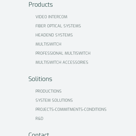
Products
VIDEO INTERCOM
FIBER OPTICAL SYSTEMS
HEADEND SYSTEMS
MULTISWITCH
PROFESSIONAL MULTISWITCH
MULTISWITCH ACCESSORIES
Solitions
PRODUCTIONS
SYSTEM SOLUTIONS
PROJECTS-COMMITMENTS-CONDITIONS
R&D
Contact