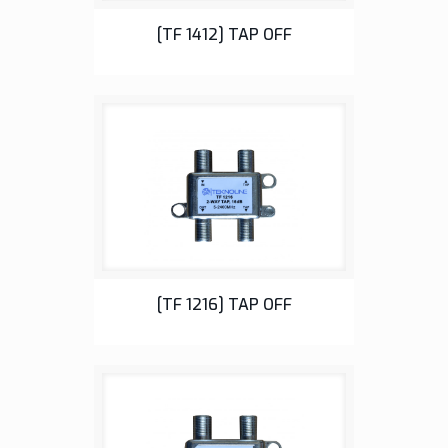
Tap Off
[TF 1412] TAP OFF
Tap Off
[TF 1216] TAP OFF