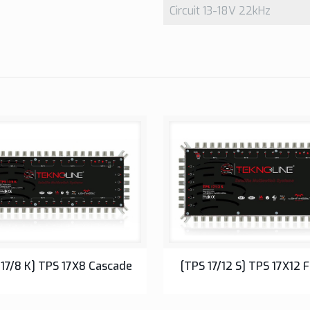
Circuit 13-18V 22kHz
17 Series Multiswitch
17 Series Multiswitch
 17/8 K] TPS 17X8 Cascade
[TPS 17/12 S] TPS 17X12 F