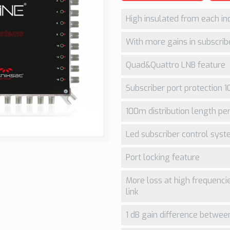
High insulated from each ind
With more gains in subscribe
Quad&Quattro LNB feature
Subscriber port protection 1
100m distribution length per
Led subscriber control sys
Port locking feature
More loss at high frequenci
link
1 dB gain difference between