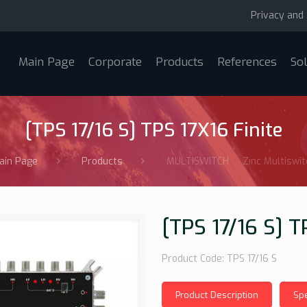
Privacy and 
Main Page
Corporate
Products
References
So
[TPS 17/16 S] TPS 17X16 Finite
ain Page
Products
MULTISWITCH
Zınc Multiswit
[TPS 17/16 S] T
Product Code: TPS 17/16 S
Product Description
Spe