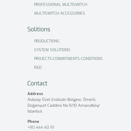
PROFESSIONAL MULTISWITCH
MULTISWITCH ACCESSORIES
Solitions
PRODUCTIONS
SYSTEM SOLUTIONS
PROJECTS-COMMITMENTS-CONDITIONS
R&D
Contact
Address
Askoop Özel Endüstri Bölgesi, Ömerli,
Doğanyurt Caddesi No:9/10 Arnavutköy/
İstanbul
Phone
+90 444 40 91