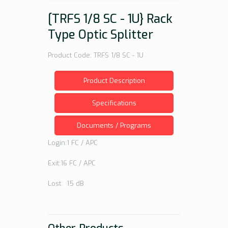
[TRFS 1/8 SC - 1U} Rack
Type Optic Splitter
Product Code: TRFS 1/8 SC - 1U
Product Description
Specifications
Documents / Programs
Login:1 FC / APC
Exit:16 FC / APC
Lost: 15 dB