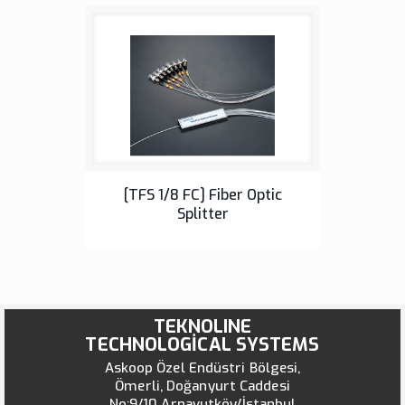
Fiber Optic Splitter
[TFS 1/8 FC] Fiber Optic
Splitter
TEKNOLINE
TECHNOLOGİCAL SYSTEMS
Askoop Özel Endüstri Bölgesi,
Ömerli, Doğanyurt Caddesi
No:9/10 Arnavutköy/İstanbul