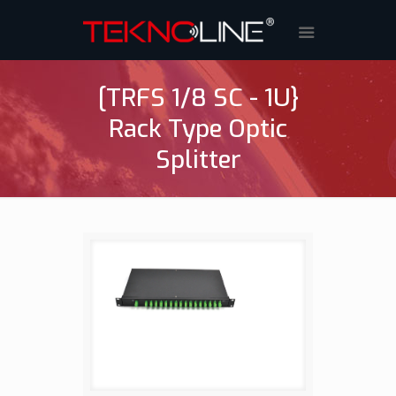
[TRFS 1/8 SC - 1U}
Rack Type Optic
Splitter